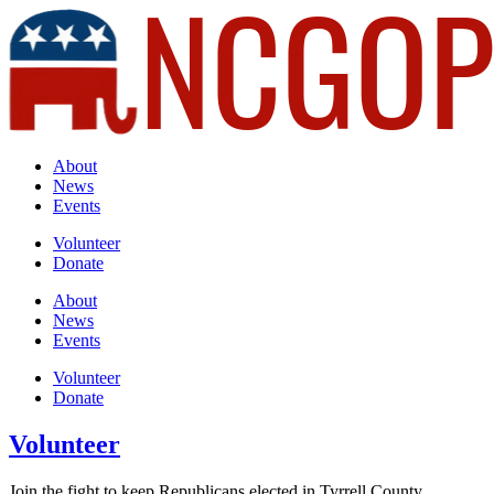
About
News
Events
Volunteer
Donate
About
News
Events
Volunteer
Donate
Volunteer
Join the fight to keep Republicans elected in Tyrrell County