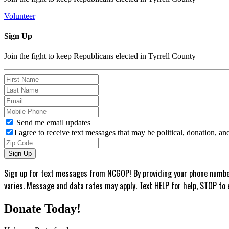
Volunteer
Sign Up
Join the fight to keep Republicans elected in Tyrrell County
Send me email updates
I agree to receive text messages that may be political, donation, a
Sign up for text messages from NCGOP! By providing your phone number,
varies. Message and data rates may apply. Text HELP for help, STOP to 
Donate Today!