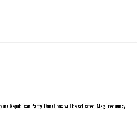
ina Republican Party. Donations will be solicited. Msg Frequency