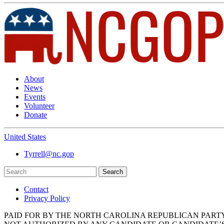
About
News
Events
Volunteer
Donate
United States
Tyrrell@nc.gop
Search
Contact
Privacy Policy
PAID FOR BY THE NORTH CAROLINA REPUBLICAN PART