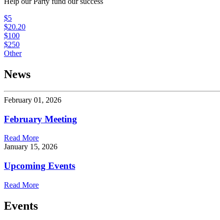
Help our Party fund our success
$5
$20.20
$100
$250
Other
News
February 01, 2026
February Meeting
Read More
January 15, 2026
Upcoming Events
Read More
Events