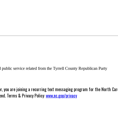
nd public service related from the Tyrrell County Republican Party
 you are joining a recurring text messaging program for the North Carol
end. Terms & Privacy Policy:
www.nc.gop/privacy